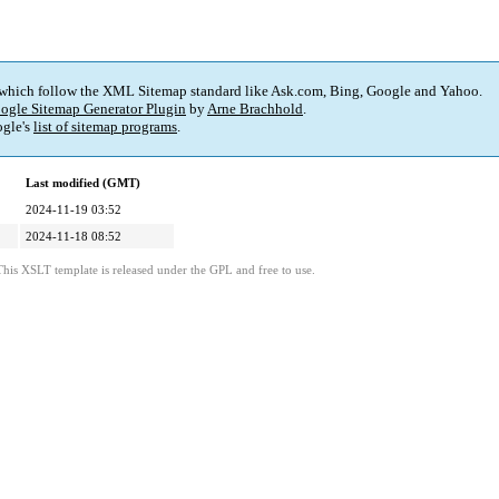
 which follow the XML Sitemap standard like Ask.com, Bing, Google and Yahoo.
ogle Sitemap Generator Plugin
by
Arne Brachhold
.
gle's
list of sitemap programs
.
Last modified (GMT)
2024-11-19 03:52
2024-11-18 08:52
This XSLT template is released under the GPL and free to use.