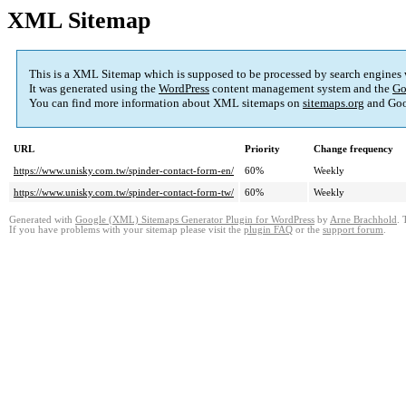
XML Sitemap
This is a XML Sitemap which is supposed to be processed by search engines
It was generated using the
WordPress
content management system and the
Go
You can find more information about XML sitemaps on
sitemaps.org
and Goo
URL
Priority
Change frequency
https://www.unisky.com.tw/spinder-contact-form-en/
60%
Weekly
https://www.unisky.com.tw/spinder-contact-form-tw/
60%
Weekly
Generated with
Google (XML) Sitemaps Generator Plugin for WordPress
by
Arne Brachhold
. 
If you have problems with your sitemap please visit the
plugin FAQ
or the
support forum
.