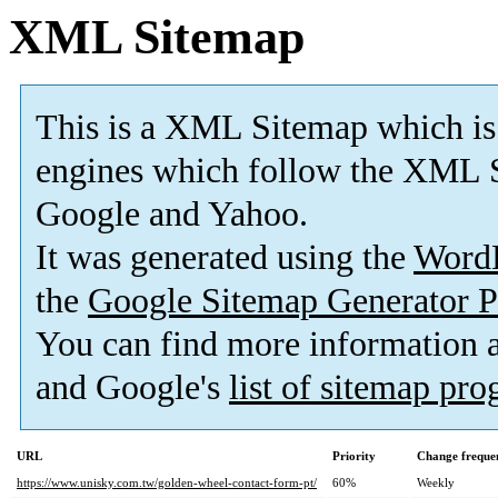
XML Sitemap
This is a XML Sitemap which is
engines which follow the XML S
Google and Yahoo.
It was generated using the
Word
the
Google Sitemap Generator P
You can find more information
and Google's
list of sitemap pr
URL
Priority
Change freque
https://www.unisky.com.tw/golden-wheel-contact-form-pt/
60%
Weekly