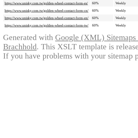
https://www.unisky.com.tw/golden-wheel-contact-form-es/
60%
Weekly
https://www.unisky.com.tw/golden-wheel-contact-form-cn/
60%
Weekly
https://www.unisky.com.tw/golden-wheel-contact-form-en/
60%
Weekly
https://www.unisky.com.tw/golden-wheel-contact-form-tw/
60%
Weekly
Generated with
Google (XML) Sitemaps G
Brachhold
. This XSLT template is releas
If you have problems with your sitemap p