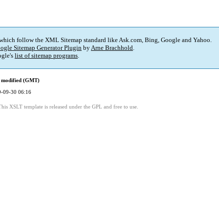
 which follow the XML Sitemap standard like Ask.com, Bing, Google and Yahoo.
ogle Sitemap Generator Plugin
by
Arne Brachhold
.
gle's
list of sitemap programs
.
 modified (GMT)
-09-30 06:16
This XSLT template is released under the GPL and free to use.