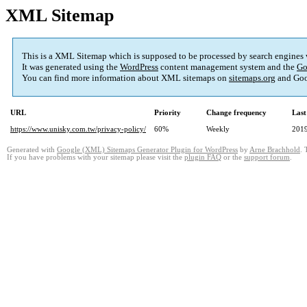
XML Sitemap
This is a XML Sitemap which is supposed to be processed by search engines
It was generated using the
WordPress
content management system and the
Go
You can find more information about XML sitemaps on
sitemaps.org
and Goo
URL
Priority
Change frequency
Last
https://www.unisky.com.tw/privacy-policy/
60%
Weekly
2019
Generated with
Google (XML) Sitemaps Generator Plugin for WordPress
by
Arne Brachhold
. 
If you have problems with your sitemap please visit the
plugin FAQ
or the
support forum
.