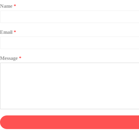
Name
*
Email
*
Message
*