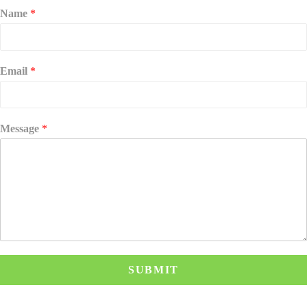
Name
*
Email
*
Message
*
SUBMIT